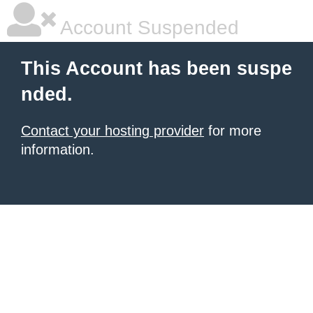
Account Suspended
This Account has been suspe
nded.
Contact your hosting provider
for more
information.