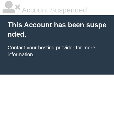
Account Suspended
This Account has been suspe
nded.
Contact your hosting provider
for more
information.