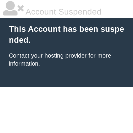
Account Suspended
This Account has been suspe
nded.
Contact your hosting provider
for more
information.